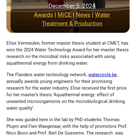
December 5, 2024
Awards
 | 
MiCE
 | 
News
 | 
Water
Treatment & Production
Elise Vermeulen, former master thesis student at CMET, has
won the 2024 Water Technology Award for her master thesis
research on the microbial risks associated with using
aquathermal energy from drinking water.
The Flanders water technology network,
watercircle.be
,
annually awards young engineers for their promising
research for the water industry. Elise received the first price
for her master’s thesis ‘Aquathermal energy: effect of
unwanted microorganisms on the microbiological drinking
water quality’.
She was guided here in the lab by PhD students Thomas
Pluym and Fien Waegenaar, with the help of promotors Prof.
Nico Boon and Prof. Bart De Gusseme. The research was