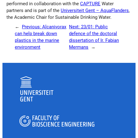
performed in collaboration with the
CAPTURE
Water
partners and is part of the
Universiteit Gent – AquaFlanders
,
the Academic Chair for Sustainable Drinking Water.
←
Previous:
Alcanivorax
Next:
23/01: Public
can help break down
defence of the doctoral
plastics in the marine
dissertation of Ir. Fabian
environment
Mermans
→