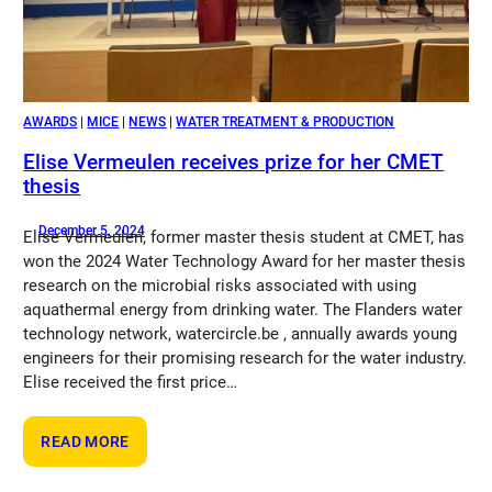
AWARDS
 | 
MICE
 | 
NEWS
 | 
WATER TREATMENT & PRODUCTION
Elise Vermeulen receives prize for her CMET
thesis
December 5, 2024
Elise Vermeulen, former master thesis student at CMET, has
won the 2024 Water Technology Award for her master thesis
research on the microbial risks associated with using
aquathermal energy from drinking water. The Flanders water
technology network, watercircle.be , annually awards young
engineers for their promising research for the water industry.
Elise received the first price…
:
READ MORE
ELISE
VERMEULEN