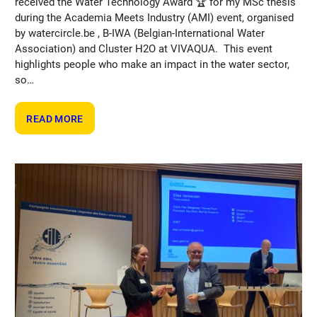
received the Water Technology Award 🏆 for my MSc thesis
during the Academia Meets Industry (AMI) event, organised
by watercircle.be , B-IWA (Belgian-International Water
Association) and Cluster H2O at VIVAQUA. This event
highlights people who make an impact in the water sector,
so…
:
READ MORE
MARIE-
LAURE
MACHIELS
WINS
WATER
TECHNOLOGY
AWARD