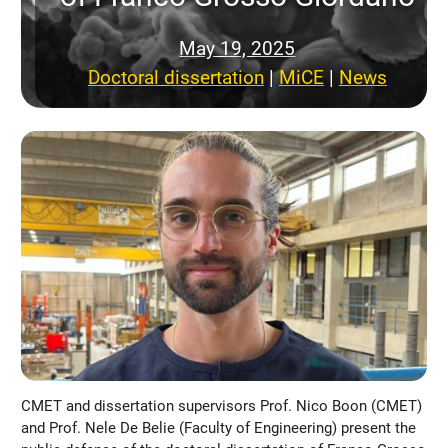
May 19, 2025
Doctoral dissertation
 | 
MiCE
 | 
News
CMET and dissertation supervisors Prof. Nico Boon (CMET)
and Prof. Nele De Belie (Faculty of Engineering) present the