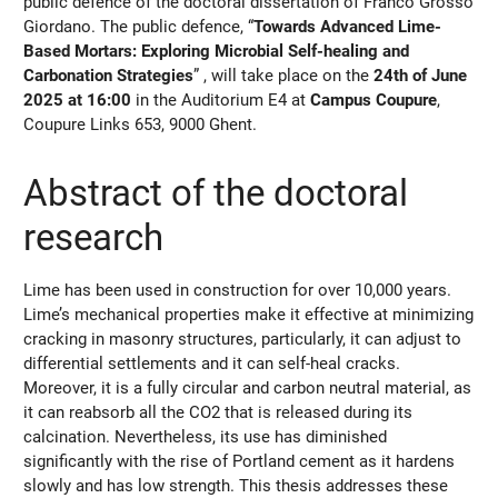
public defence of the doctoral dissertation of Franco Grosso
Giordano. The public defence, “
Towards Advanced Lime-
Based Mortars: Exploring Microbial Self-healing and
Carbonation Strategies
” , will take place on the
24th of June
2025 at 16:00
in the Auditorium E4 at
Campus Coupure
,
Coupure Links 653, 9000 Ghent.
Abstract of the doctoral
research
Lime has been used in construction for over 10,000 years.
Lime’s mechanical properties make it effective at minimizing
cracking in masonry structures, particularly, it can adjust to
differential settlements and it can self-heal cracks.
Moreover, it is a fully circular and carbon neutral material, as
it can reabsorb all the CO2 that is released during its
calcination. Nevertheless, its use has diminished
significantly with the rise of Portland cement as it hardens
slowly and has low strength. This thesis addresses these