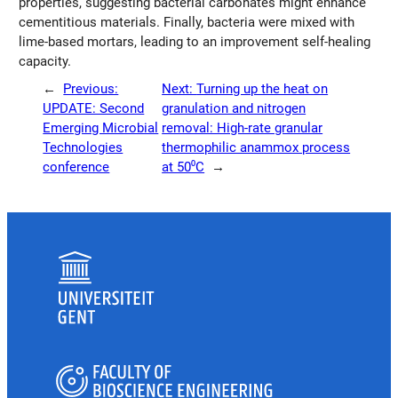
properties, suggesting bacterial carbonates might enhance
cementitious materials. Finally, bacteria were mixed with
lime-based mortars, leading to an improvement self-healing
capacity.
←
Previous:
Next:
Turning up the heat on
UPDATE: Second
granulation and nitrogen
Emerging Microbial
removal: High-rate granular
Technologies
thermophilic anammox process
conference
at 50⁰C
→