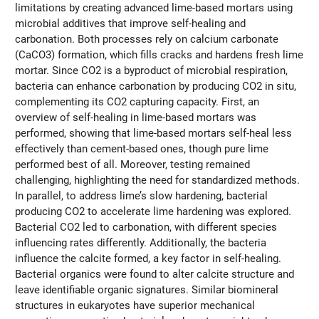
limitations by creating advanced lime-based mortars using
microbial additives that improve self-healing and
carbonation. Both processes rely on calcium carbonate
(CaCO3) formation, which fills cracks and hardens fresh lime
mortar. Since CO2 is a byproduct of microbial respiration,
bacteria can enhance carbonation by producing CO2 in situ,
complementing its CO2 capturing capacity. First, an
overview of self-healing in lime-based mortars was
performed, showing that lime-based mortars self-heal less
effectively than cement-based ones, though pure lime
performed best of all. Moreover, testing remained
challenging, highlighting the need for standardized methods.
In parallel, to address lime’s slow hardening, bacterial
producing CO2 to accelerate lime hardening was explored.
Bacterial CO2 led to carbonation, with different species
influencing rates differently. Additionally, the bacteria
influence the calcite formed, a key factor in self-healing.
Bacterial organics were found to alter calcite structure and
leave identifiable organic signatures. Similar biomineral
structures in eukaryotes have superior mechanical